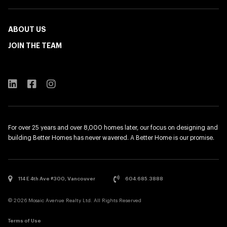
ABOUT US
JOIN THE TEAM
For over 25 years and over 8,000 homes later, our focus on designing and
building Better Homes has never wavered. A Better Home is our promise.
114 E 4th Ave #300, Vancouver
604.685.3888
© 2026 Mosaic Avenue Realty Ltd. All Rights Reserved
Terms of Use