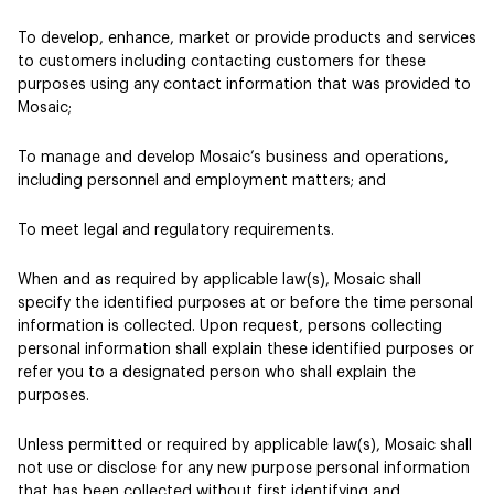
To develop, enhance, market or provide products and services
to customers including contacting customers for these
purposes using any contact information that was provided to
Mosaic;
To manage and develop Mosaic’s business and operations,
including personnel and employment matters; and
To meet legal and regulatory requirements.
When and as required by applicable law(s), Mosaic shall
specify the identified purposes at or before the time personal
information is collected. Upon request, persons collecting
personal information shall explain these identified purposes or
refer you to a designated person who shall explain the
purposes.
Unless permitted or required by applicable law(s), Mosaic shall
not use or disclose for any new purpose personal information
that has been collected without first identifying and