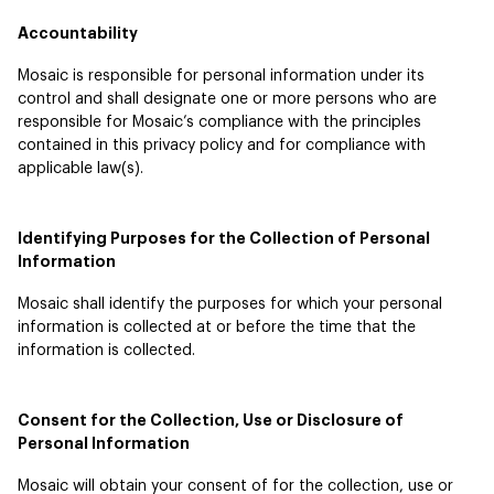
Accountability
Mosaic is responsible for personal information under its
control and shall designate one or more persons who are
responsible for Mosaic’s compliance with the principles
contained in this privacy policy and for compliance with
applicable law(s).
Identifying Purposes for the Collection of Personal
Information
Mosaic shall identify the purposes for which your personal
information is collected at or before the time that the
information is collected.
Consent for the Collection, Use or Disclosure of
Personal Information
Mosaic will obtain your consent of for the collection, use or