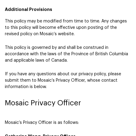
Additional Provisions
This policy may be modified from time to time. Any changes
to this policy will become effective upon posting of the
revised policy on Mosaic’s website.
This policy is governed by and shall be construed in
accordance with the laws of the Province of British Columbia
and applicable laws of Canada.
If you have any questions about our privacy policy, please
submit them to Mosaic’s Privacy Officer, whose contact
information is below.
Mosaic Privacy Officer
Mosaic’s Privacy Officer is as follows: