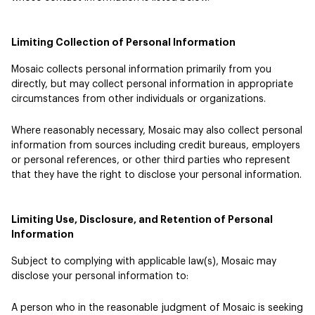
Limiting Collection of Personal Information
Mosaic collects personal information primarily from you
directly, but may collect personal information in appropriate
circumstances from other individuals or organizations.
Where reasonably necessary, Mosaic may also collect personal
information from sources including credit bureaus, employers
or personal references, or other third parties who represent
that they have the right to disclose your personal information.
Limiting Use, Disclosure, and Retention of Personal
Information
Subject to complying with applicable law(s), Mosaic may
disclose your personal information to:
A person who in the reasonable judgment of Mosaic is seeking