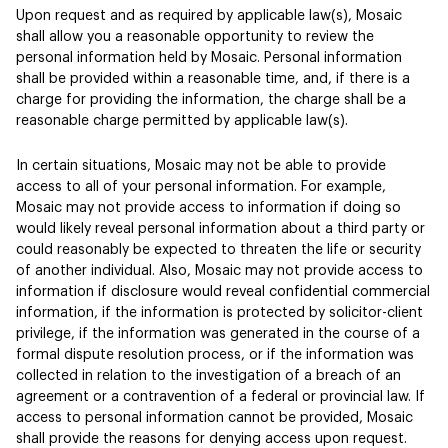
Upon request and as required by applicable law(s), Mosaic
shall allow you a reasonable opportunity to review the
personal information held by Mosaic. Personal information
shall be provided within a reasonable time, and, if there is a
charge for providing the information, the charge shall be a
reasonable charge permitted by applicable law(s).
In certain situations, Mosaic may not be able to provide
access to all of your personal information. For example,
Mosaic may not provide access to information if doing so
would likely reveal personal information about a third party or
could reasonably be expected to threaten the life or security
of another individual. Also, Mosaic may not provide access to
information if disclosure would reveal confidential commercial
information, if the information is protected by solicitor-client
privilege, if the information was generated in the course of a
formal dispute resolution process, or if the information was
collected in relation to the investigation of a breach of an
agreement or a contravention of a federal or provincial law. If
access to personal information cannot be provided, Mosaic
shall provide the reasons for denying access upon request.