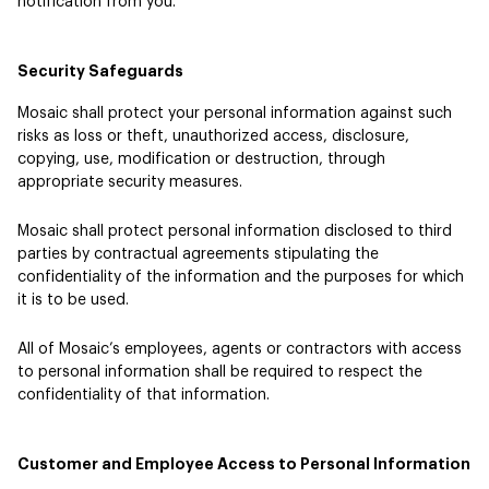
notification from you.
Security Safeguards
Mosaic shall protect your personal information against such
risks as loss or theft, unauthorized access, disclosure,
copying, use, modification or destruction, through
appropriate security measures.
Mosaic shall protect personal information disclosed to third
parties by contractual agreements stipulating the
confidentiality of the information and the purposes for which
it is to be used.
All of Mosaic’s employees, agents or contractors with access
to personal information shall be required to respect the
confidentiality of that information.
Customer and Employee Access to Personal Information