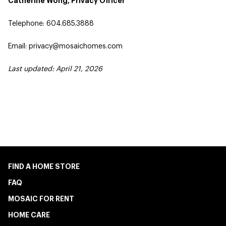
Catherine Wong, Privacy Officer
Telephone: 604.685.3888
Email: privacy@mosaichomes.com
Last updated: April 21, 2026
FIND A HOME STORE
FAQ
MOSAIC FOR RENT
HOME CARE