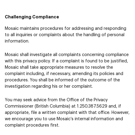
Challenging Compliance
Mosaic maintains procedures for addressing and responding
to all inquiries or complaints about the handling of personal
information.
Mosaic shall investigate all complaints concerning compliance
with this privacy policy. If a complaint is found to be justified,
Mosaic shall take appropriate measures to resolve the
complaint including, if necessary, amending its policies and
procedures. You shall be informed of the outcome of the
investigation regarding his or her complaint.
You may seek advice from the Office of the Privacy
Commissioner (British Columbia) at 1.250.387.5629 and, if
appropriate, file a written complaint with that office. However,
we encourage you to use Mosaic’s internal information and
complaint procedures first.