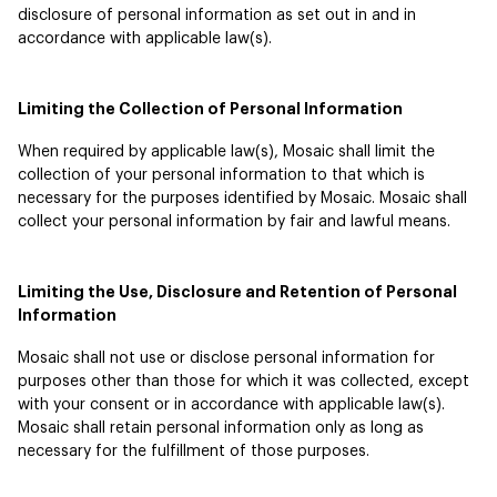
disclosure of personal information as set out in and in
accordance with applicable law(s).
Limiting the Collection of Personal Information
When required by applicable law(s), Mosaic shall limit the
collection of your personal information to that which is
necessary for the purposes identified by Mosaic. Mosaic shall
collect your personal information by fair and lawful means.
Limiting the Use, Disclosure and Retention of Personal
Information
Mosaic shall not use or disclose personal information for
purposes other than those for which it was collected, except
with your consent or in accordance with applicable law(s).
Mosaic shall retain personal information only as long as
necessary for the fulfillment of those purposes.