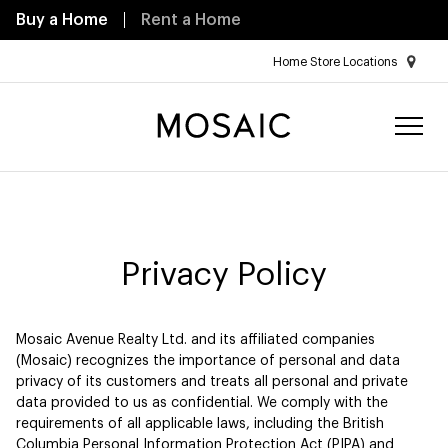
Buy a Home
Rent a Home
Home Store Locations
Privacy Policy
Mosaic Avenue Realty Ltd. and its affiliated companies
(Mosaic) recognizes the importance of personal and data
privacy of its customers and treats all personal and private
data provided to us as confidential. We comply with the
requirements of all applicable laws, including the British
Columbia Personal Information Protection Act (PIPA) and