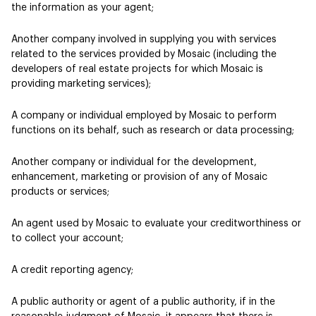
the information as your agent;
Another company involved in supplying you with services
related to the services provided by Mosaic (including the
developers of real estate projects for which Mosaic is
providing marketing services);
A company or individual employed by Mosaic to perform
functions on its behalf, such as research or data processing;
Another company or individual for the development,
enhancement, marketing or provision of any of Mosaic
products or services;
An agent used by Mosaic to evaluate your creditworthiness or
to collect your account;
A credit reporting agency;
A public authority or agent of a public authority, if in the