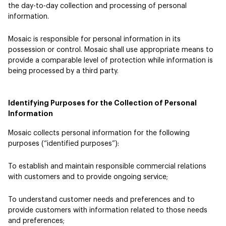
the day-to-day collection and processing of personal
information.
Mosaic is responsible for personal information in its
possession or control. Mosaic shall use appropriate means to
provide a comparable level of protection while information is
being processed by a third party.
Identifying Purposes for the Collection of Personal
Information
Mosaic collects personal information for the following
purposes (“identified purposes”):
To establish and maintain responsible commercial relations
with customers and to provide ongoing service;
To understand customer needs and preferences and to
provide customers with information related to those needs
and preferences;