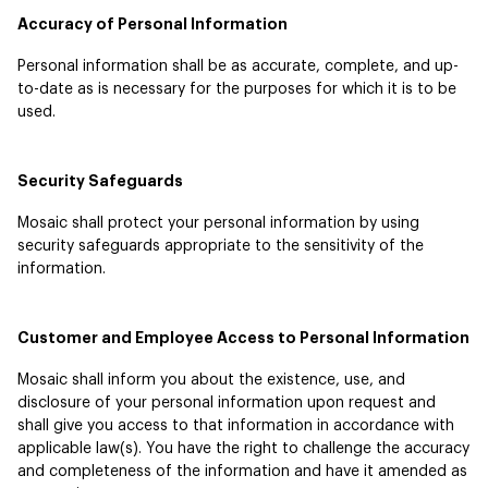
Accuracy of Personal Information
Personal information shall be as accurate, complete, and up-
to-date as is necessary for the purposes for which it is to be
used.
Security Safeguards
Mosaic shall protect your personal information by using
security safeguards appropriate to the sensitivity of the
information.
Customer and Employee Access to Personal Information
Mosaic shall inform you about the existence, use, and
disclosure of your personal information upon request and
shall give you access to that information in accordance with
applicable law(s). You have the right to challenge the accuracy
and completeness of the information and have it amended as