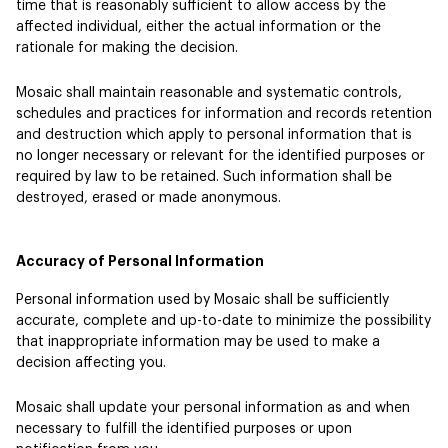
time that is reasonably sufficient to allow access by the
affected individual, either the actual information or the
rationale for making the decision.
Mosaic shall maintain reasonable and systematic controls,
schedules and practices for information and records retention
and destruction which apply to personal information that is
no longer necessary or relevant for the identified purposes or
required by law to be retained. Such information shall be
destroyed, erased or made anonymous.
Accuracy of Personal Information
Personal information used by Mosaic shall be sufficiently
accurate, complete and up-to-date to minimize the possibility
that inappropriate information may be used to make a
decision affecting you.
Mosaic shall update your personal information as and when
necessary to fulfill the identified purposes or upon