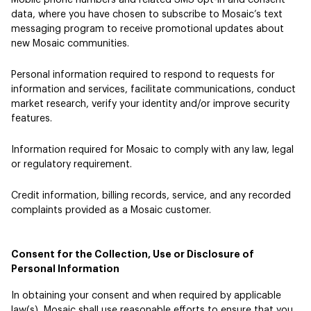
Mobile phone numbers and related SMS opt-in and consent
data, where you have chosen to subscribe to Mosaic’s text
messaging program to receive promotional updates about
new Mosaic communities.
Personal information required to respond to requests for
information and services, facilitate communications, conduct
market research, verify your identity and/or improve security
features.
Information required for Mosaic to comply with any law, legal
or regulatory requirement.
Credit information, billing records, service, and any recorded
complaints provided as a Mosaic customer.
Consent for the Collection, Use or Disclosure of
Personal Information
In obtaining your consent and when required by applicable
law(s), Mosaic shall use reasonable efforts to ensure that you