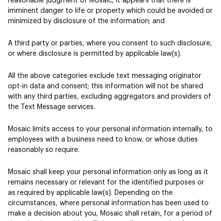
reasonable judgment of Mosaic, it appears that there is
imminent danger to life or property which could be avoided or
minimized by disclosure of the information; and
A third party or parties, where you consent to such disclosure,
or where disclosure is permitted by applicable law(s).
All the above categories exclude text messaging originator
opt-in data and consent; this information will not be shared
with any third parties, excluding aggregators and providers of
the Text Message services.
Mosaic limits access to your personal information internally, to
employees with a business need to know, or whose duties
reasonably so require.
Mosaic shall keep your personal information only as long as it
remains necessary or relevant for the identified purposes or
as required by applicable law(s). Depending on the
circumstances, where personal information has been used to
make a decision about you, Mosaic shall retain, for a period of