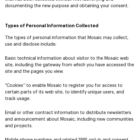
documenting the new purpose and obtaining your consent.
Types of Personal Information Collected
The types of personal information that Mosaic may collect,
use and disclose include:
Basic technical information about visitor to the Mosaic web
site, including the gateway from which you have accessed the
site and the pages you view.
“Cookies” to enable Mosaic to register you for access to
certain parts of its web site, to identify unique users, and
track usage.
Email or other contract information to distribute newsletters
and announcement about Mosaic, including new communities
and projects.