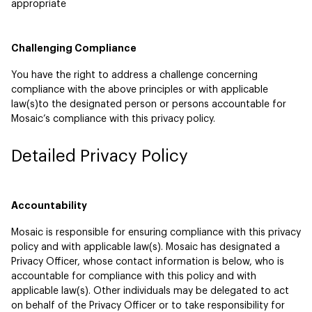
appropriate
Challenging Compliance
You have the right to address a challenge concerning
compliance with the above principles or with applicable
law(s)to the designated person or persons accountable for
Mosaic’s compliance with this privacy policy.
Detailed Privacy Policy
Accountability
Mosaic is responsible for ensuring compliance with this privacy
policy and with applicable law(s). Mosaic has designated a
Privacy Officer, whose contact information is below, who is
accountable for compliance with this policy and with
applicable law(s). Other individuals may be delegated to act
on behalf of the Privacy Officer or to take responsibility for