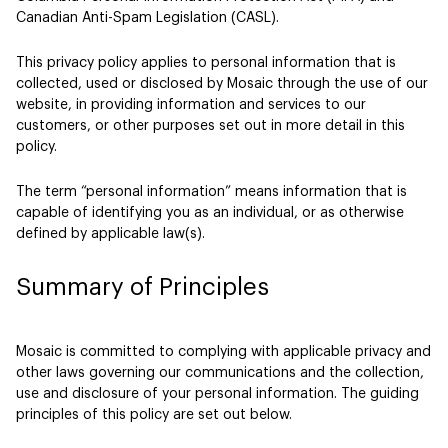
Canadian Anti-Spam Legislation (CASL).
This privacy policy applies to personal information that is
collected, used or disclosed by Mosaic through the use of our
website, in providing information and services to our
customers, or other purposes set out in more detail in this
policy.
The term “personal information” means information that is
capable of identifying you as an individual, or as otherwise
defined by applicable law(s).
Summary of Principles
Mosaic is committed to complying with applicable privacy and
other laws governing our communications and the collection,
use and disclosure of your personal information. The guiding
principles of this policy are set out below.