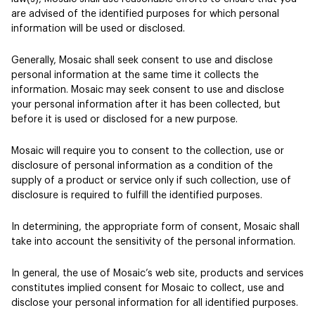
are advised of the identified purposes for which personal
information will be used or disclosed.
Generally, Mosaic shall seek consent to use and disclose
personal information at the same time it collects the
information. Mosaic may seek consent to use and disclose
your personal information after it has been collected, but
before it is used or disclosed for a new purpose.
Mosaic will require you to consent to the collection, use or
disclosure of personal information as a condition of the
supply of a product or service only if such collection, use of
disclosure is required to fulfill the identified purposes.
In determining, the appropriate form of consent, Mosaic shall
take into account the sensitivity of the personal information.
In general, the use of Mosaic’s web site, products and services
constitutes implied consent for Mosaic to collect, use and
disclose your personal information for all identified purposes.