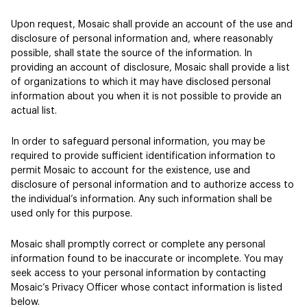
Upon request, Mosaic shall provide an account of the use and
disclosure of personal information and, where reasonably
possible, shall state the source of the information. In
providing an account of disclosure, Mosaic shall provide a list
of organizations to which it may have disclosed personal
information about you when it is not possible to provide an
actual list.
In order to safeguard personal information, you may be
required to provide sufficient identification information to
permit Mosaic to account for the existence, use and
disclosure of personal information and to authorize access to
the individual’s information. Any such information shall be
used only for this purpose.
Mosaic shall promptly correct or complete any personal
information found to be inaccurate or incomplete. You may
seek access to your personal information by contacting
Mosaic’s Privacy Officer whose contact information is listed
below.