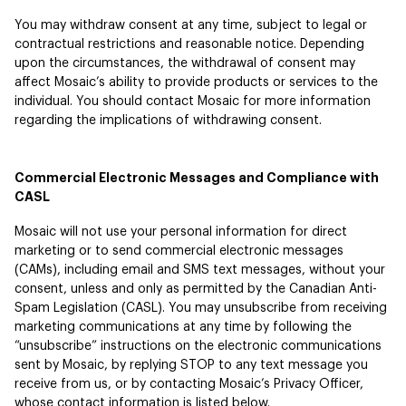
You may withdraw consent at any time, subject to legal or
contractual restrictions and reasonable notice. Depending
upon the circumstances, the withdrawal of consent may
affect Mosaic’s ability to provide products or services to the
individual. You should contact Mosaic for more information
regarding the implications of withdrawing consent.
Commercial Electronic Messages and Compliance with
CASL
Mosaic will not use your personal information for direct
marketing or to send commercial electronic messages
(CAMs), including email and SMS text messages, without your
consent, unless and only as permitted by the Canadian Anti-
Spam Legislation (CASL). You may unsubscribe from receiving
marketing communications at any time by following the
“unsubscribe” instructions on the electronic communications
sent by Mosaic, by replying STOP to any text message you
receive from us, or by contacting Mosaic’s Privacy Officer,
whose contact information is listed below.