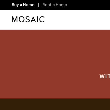
Buy a Home
Rent a Home
WI