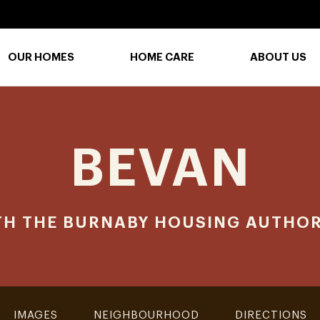
OUR HOMES
HOME CARE
ABOUT US
BEVAN
TH THE BURNABY HOUSING AUTHOR
IMAGES
NEIGHBOURHOOD
DIRECTIONS