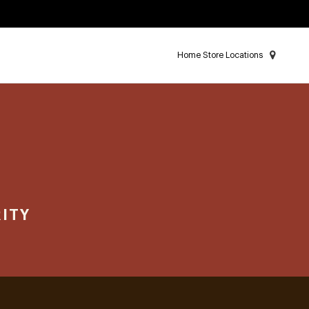
Home Store Locations
ITY